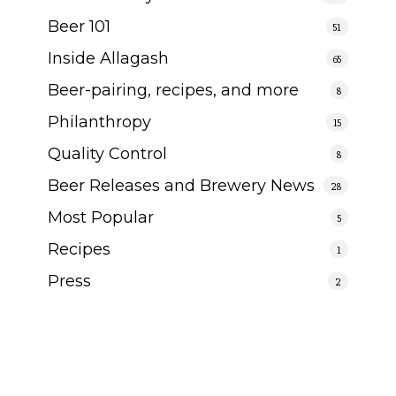
Beer 101
51
Inside Allagash
65
Beer-pairing, recipes, and more
8
Philanthropy
15
Quality Control
8
Beer Releases and Brewery News
28
Most Popular
5
Recipes
1
Press
2