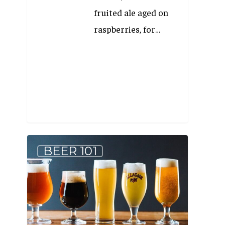
fruited ale aged on
raspberries, for…
5
BEER 101
Beer
Styles
to
Help