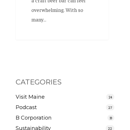
a craft beer bar can feel
overwhelming. With so
many…
CATEGORIES
Visit Maine
24
Podcast
27
B Corporation
33
Sustainability
22