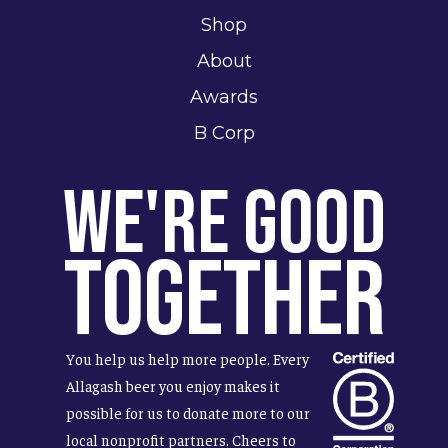
Shop
About
Awards
B Corp
We're Good
Together
You help us help more people. Every
Allagash beer you enjoy makes it
possible for us to donate more to our
local nonprofit partners. Cheers to