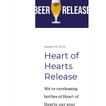
of
Hearts
Release
January 24, 2024
Heart of
Hearts
Release
We're rereleasing
bottles of Heart of
Hearts, our sour