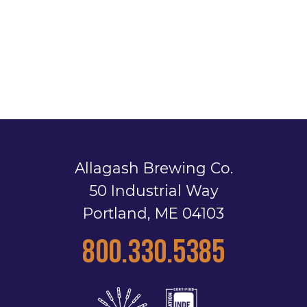
Allagash Brewing Co.
50 Industrial Way
Portland, ME 04103
800.330.5385