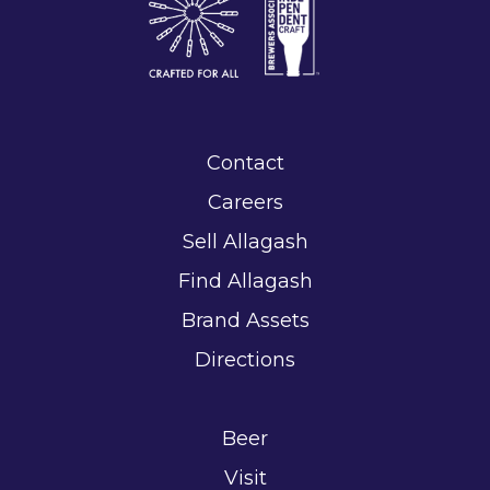
Contact
Careers
Sell Allagash
Find Allagash
Brand Assets
Directions
Beer
Visit