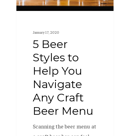
You
Navigate
Any
Craft
January 17, 2020
Beer
5 Beer
Menu
Styles to
Help You
Navigate
Any Craft
Beer Menu
Scanning the beer menu at