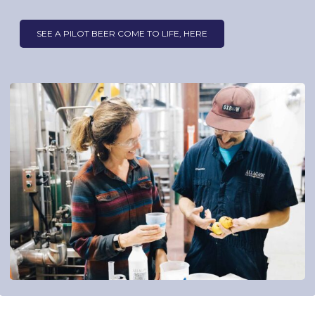
SEE A PILOT BEER COME TO LIFE, HERE