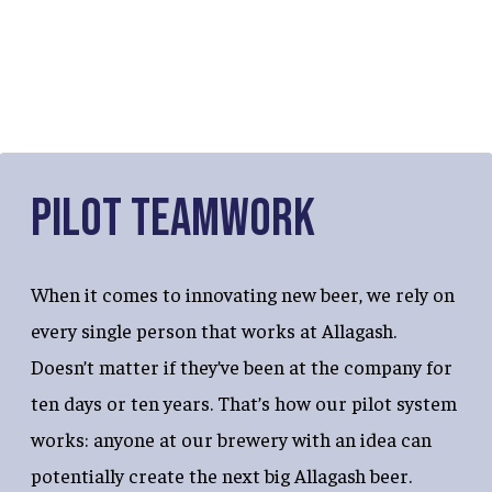
Pilot Teamwork
When it comes to innovating new beer, we rely on
every single person that works at Allagash.
Doesn’t matter if they’ve been at the company for
ten days or ten years. That’s how our pilot system
works: anyone at our brewery with an idea can
potentially create the next big Allagash beer.