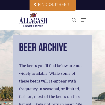
Skip
F
I
N
D
O
U
R
B
E
E
R
to
Close
Menu
main
search
Menu
content
Beer
Archive
The
beers
you'll
find
below
are
not
widely
available.
While
some
of
these
beers
will
re-appear
with
frequency
in
seasonal,
or
limited,
fashion,
most
of
the
beers
on
this
list
will
likely
not
return
again.
We