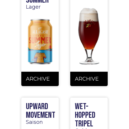
Lager
ARCHIVE
ARCHIVE
Upward
Wet-
Movement
Hopped
Tripel
Saison