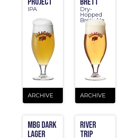
Project
Brett
IPA
Dry-
Hopped
Brett Ale
ARCHIVE
ARCHIVE
MBG Dark
River
Lager
Trip