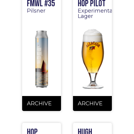
FMWL #35
Hop Pilot
Pilsner
Experimental
Lager
ARCHIVE
ARCHIVE
Hop
Hugh