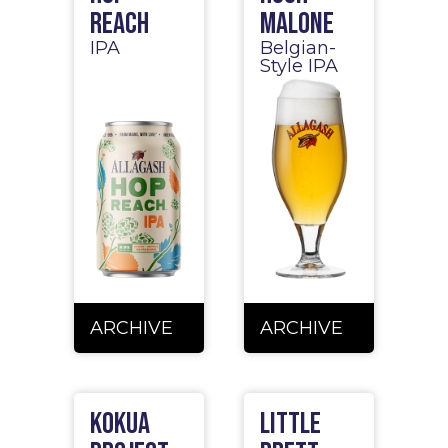
Reach
Malone
IPA
Belgian-
Style IPA
ARCHIVE
ARCHIVE
Kokua
Little