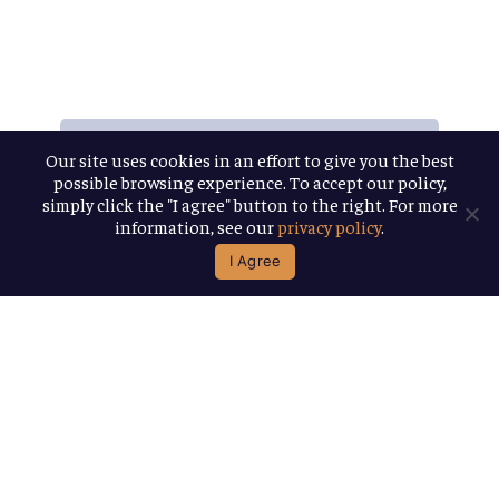
Our site uses cookies in an effort to give you the best
All
the
possible browsing experience. To accept our policy,
simply click the "I agree" button to the right. For more
information, see our
privacy policy
.
Releases
I Agree
Want
stay
current
on
all
of
our
most
recent,
and
exclusive,
beer
releases?
Join
our
little
newsletter
family
and
be
the
first
to
know!