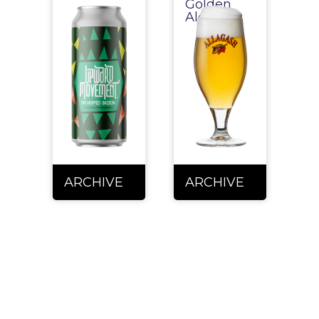
Golden
Ale
ARCHIVE
ARCHIVE