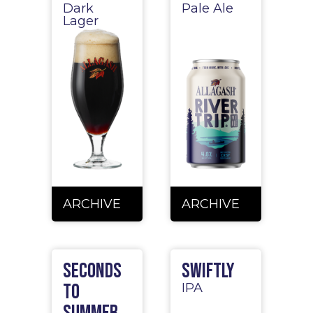
Dark
Pale Ale
Lager
ARCHIVE
ARCHIVE
Seconds
Swiftly
to
IPA
Summer