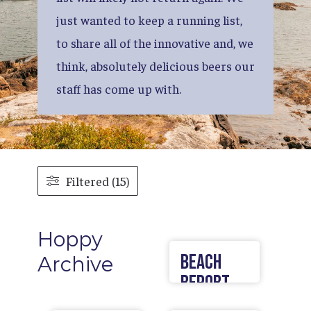
just
wanted
to
keep
a
running
list,
to
share
all
of
the
innovative
and,
we
think,
absolutely
delicious
beers
our
staff
has
come
up
with.
Filtered (15)
Hoppy
Beach
Archive
Report
Lager