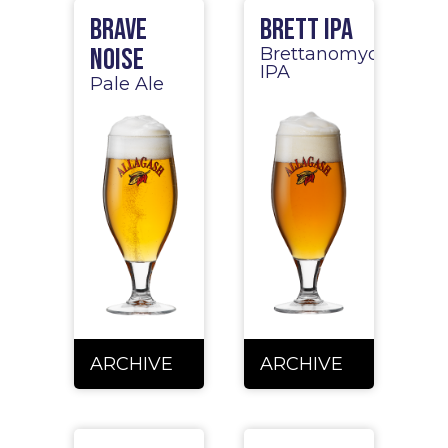
Brave
Brett IPA
Noise
Brettanomyces
IPA
Pale Ale
ARCHIVE
ARCHIVE
ARCHIVE