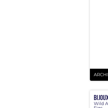
ARCHI
Bijou
Wild A