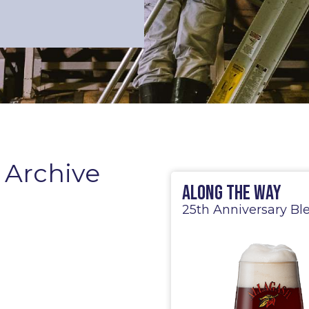
 Archive
Along the Way
25th Anniversary Bl