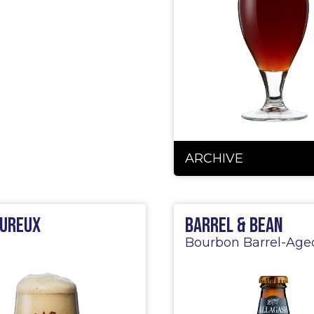
ARCHIVE
ureux
Barrel & Bean
Bourbon Barrel-Age