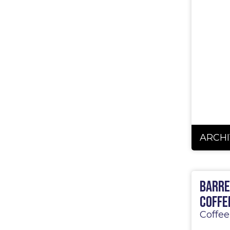
5
ARCHI
Barre
Coffe
Coffee