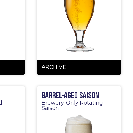
ARCHIVE
Barrel-Aged Saison
d
Brewery-Only Rotating
Saison