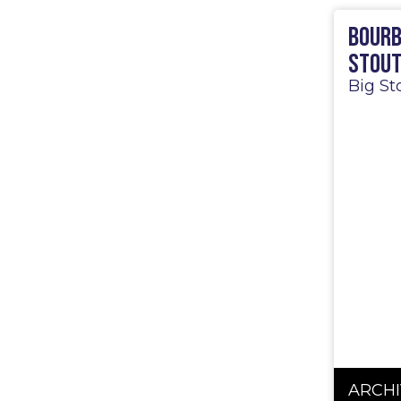
Bourb
Stou
Big St
ARCHI