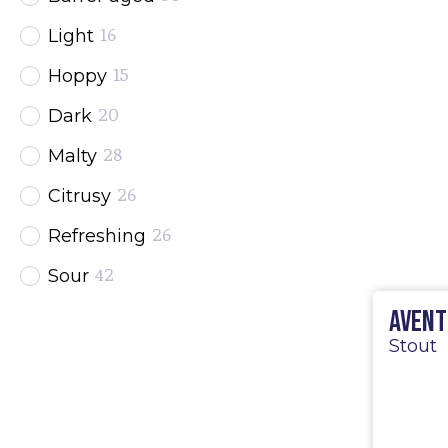
16
Light
15
Hoppy
20
Dark
28
Malty
26
Citrusy
26
Refreshing
42
Sour
32
Avent
Strong
Stout
25
Fruited
19
Wheat
13
Spontaneous