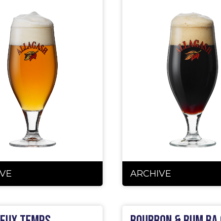
VE
ARCHIVE