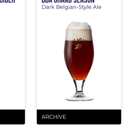
Cider
BBA Grand Season
Dark Belgian-Style Ale
ARCHIVE