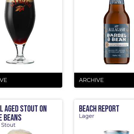
VE
ARCHIVE
l Aged Stout on
Beach Report
e Beans
Lager
 Stout