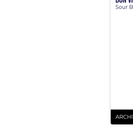
Bon V
Sour B
ARCHI