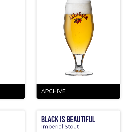
ARCHIVE
Black is Beautiful
Imperial Stout