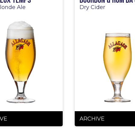
ieux Temps
Bourbon & Rum BA 
londe Ale
Dry Cider
VE
ARCHIVE