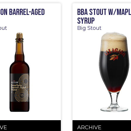
on Barrel-Aged
BBA Stout w/Map
t
Syrup
out
Big Stout
VE
ARCHIVE