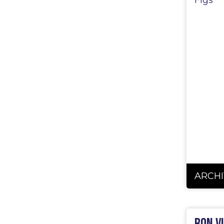
Figs
ARCHI