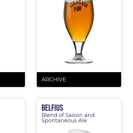
ARCHIVE
Belfius
Blend of Saison and
Spontaneous Ale