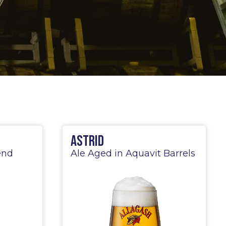
Astrid
end
Ale Aged in Aquavit Barrels