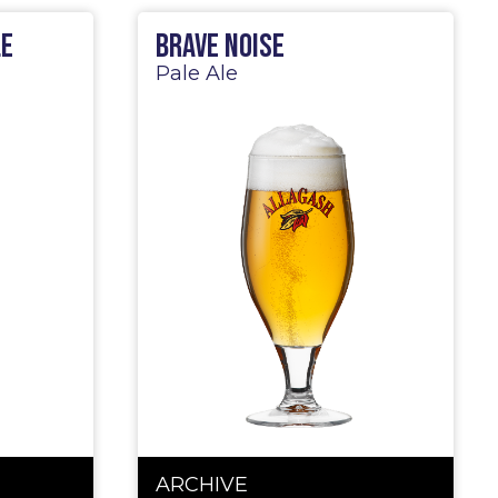
le
Brave Noise
Pale Ale
ARCHIVE