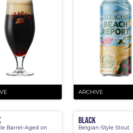
VE
ARCHIVE
x
Black
le Barrel-Aged on
Belgian-Style Stout