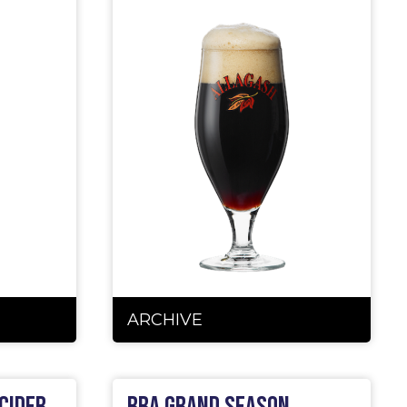
ARCHIVE