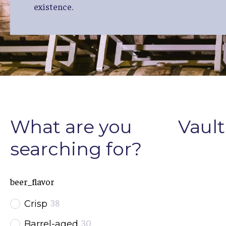
existence.
What are you
Vault
searching for?
beer_flavor
Hit enter to search or ESC to close
38
Crisp
30
Barrel-aged